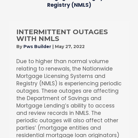
Registry (NMLS)
INTERMITTENT OUTAGES
WITH NMLS
By
Pws Builder
|
May 27, 2022
Due to higher than normal volume
relating to renewals, the Nationwide
Mortgage Licensing Systems and
Registry (NMLS) is experiencing periodic
outages. These outages are affecting
the Department of Savings and
Mortgage Lending’s ability to access
and review records in NMLS. The
periodic outages will also affect other
parties’ (mortgage entities and
residential mortgage loan originators)