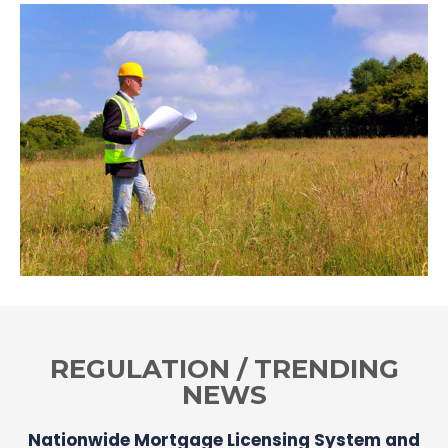
REGULATION / TRENDING
NEWS
Nationwide Mortgage Licensing System and