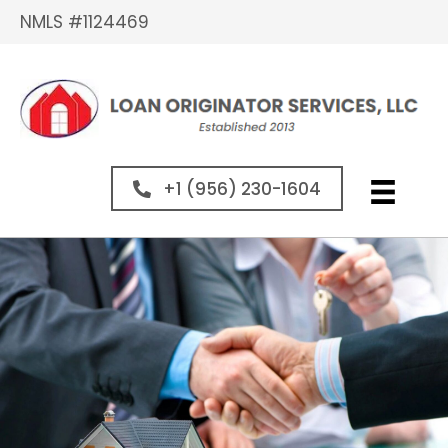
NMLS #1124469
+1 (956) 230-1604