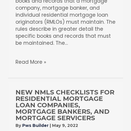
books and records that a mortgage
company, mortgage banker, and
individual residential mortgage loan
originators (RMLOs) must maintain. The
rules describe in greater detail the
specific books and records that must
be maintained. The…
Read More »
NEW NMLS CHECKLISTS FOR
RESIDENTIAL MORTGAGE
LOAN COMPANIES,
MORTGAGE BANKERS, AND
MORTGAGE SERVICERS
By
Pws Builder
|
May 9, 2022