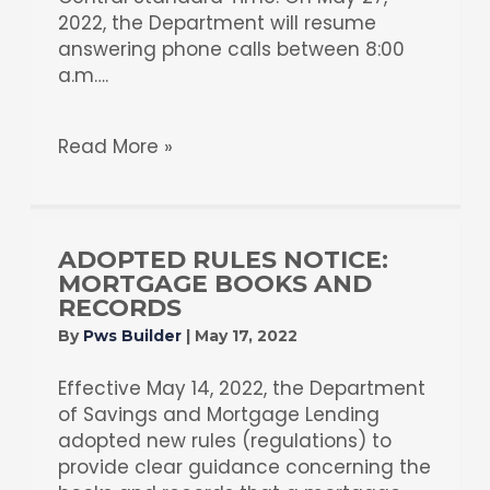
2022, the Department will resume
answering phone calls between 8:00
a.m….
Read More »
ADOPTED RULES NOTICE:
MORTGAGE BOOKS AND
RECORDS
By
Pws Builder
|
May 17, 2022
Effective May 14, 2022, the Department
of Savings and Mortgage Lending
adopted new rules (regulations) to
provide clear guidance concerning the