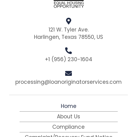
121 W. Tyler Ave.
Harlingen, Texas 78550, US
+1 (956) 230-1604
processing@loanoriginatorservices.com
Home
About Us
Compliance