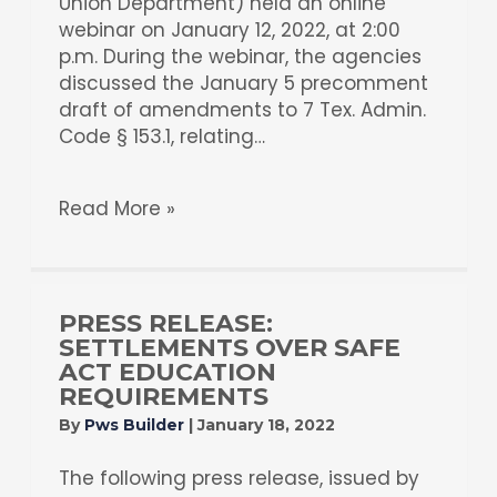
Union Department) held an online
webinar on January 12, 2022, at 2:00
p.m. During the webinar, the agencies
discussed the January 5 precomment
draft of amendments to 7 Tex. Admin.
Code § 153.1, relating…
Read More »
PRESS RELEASE:
SETTLEMENTS OVER SAFE
ACT EDUCATION
REQUIREMENTS
By
Pws Builder
|
January 18, 2022
The following press release, issued by