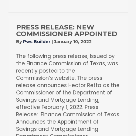
PRESS RELEASE: NEW
COMMISSIONER APPOINTED
By
Pws Builder
|
January 10, 2022
The following press release, issued by
the Finance Commission of Texas, was
recently posted to the
Commission’s website. The press
release announces Hector Retta as the
Commissioner of the Department of
Savings and Mortgage Lending,
effective February 1, 2022. Press
Release: Finance Commission of Texas
Announces the Appointment of
Savings and Mortgage Lending