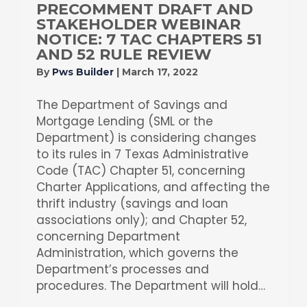
PRECOMMENT DRAFT AND
STAKEHOLDER WEBINAR
NOTICE: 7 TAC CHAPTERS 51
AND 52 RULE REVIEW
By
Pws Builder
|
March 17, 2022
The Department of Savings and
Mortgage Lending (SML or the
Department) is considering changes
to its rules in 7 Texas Administrative
Code (TAC) Chapter 51, concerning
Charter Applications, and affecting the
thrift industry (savings and loan
associations only); and Chapter 52,
concerning Department
Administration, which governs the
Department’s processes and
procedures. The Department will hold…