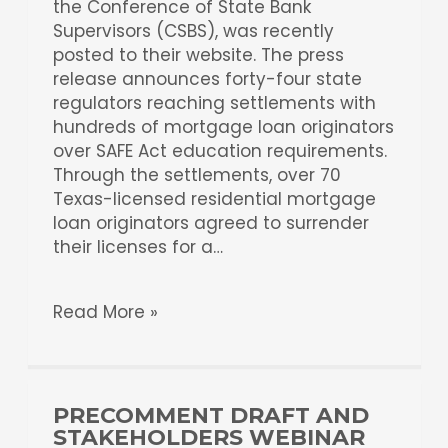
the Conference of State Bank
Supervisors (CSBS), was recently
posted to their website. The press
release announces forty-four state
regulators reaching settlements with
hundreds of mortgage loan originators
over SAFE Act education requirements.
Through the settlements, over 70
Texas-licensed residential mortgage
loan originators agreed to surrender
their licenses for a…
Read More »
PRECOMMENT DRAFT AND
STAKEHOLDERS WEBINAR