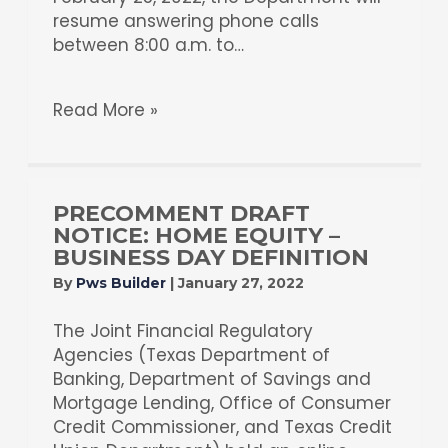
resume answering phone calls
between 8:00 a.m. to…
Read More »
PRECOMMENT DRAFT
NOTICE: HOME EQUITY –
BUSINESS DAY DEFINITION
By
Pws Builder
|
January 27, 2022
The Joint Financial Regulatory
Agencies (Texas Department of
Banking, Department of Savings and
Mortgage Lending, Office of Consumer
Credit Commissioner, and Texas Credit