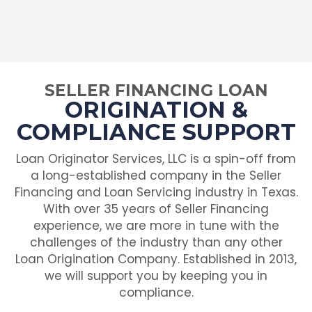
SELLER FINANCING LOAN
ORIGINATION &
COMPLIANCE SUPPORT
Loan Originator Services, LLC is a spin-off from
a long-established company in the Seller
Financing and Loan Servicing industry in Texas.
With over 35 years of Seller Financing
experience, we are more in tune with the
challenges of the industry than any other
Loan Origination Company. Established in 2013,
we will support you by keeping you in
compliance.