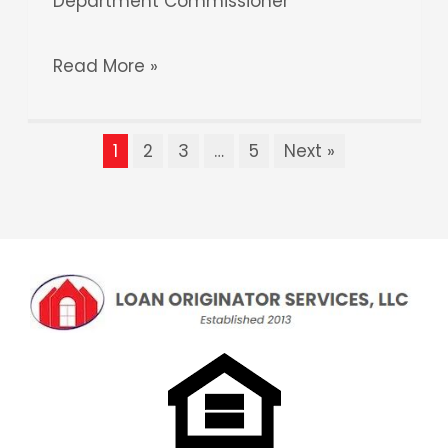
Department Commissioner
Read More »
1
2
3
…
5
Next »