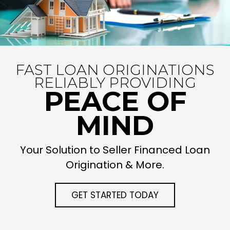
FAST LOAN ORIGINATIONS
RELIABLY PROVIDING
PEACE OF
MIND
Your Solution to Seller Financed Loan
Origination & More.
GET STARTED TODAY