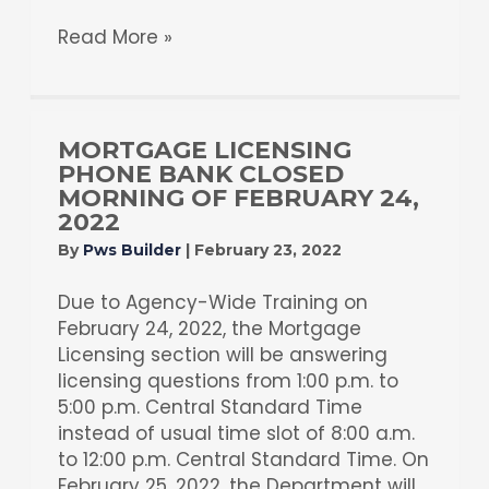
Read More »
MORTGAGE LICENSING
PHONE BANK CLOSED
MORNING OF FEBRUARY 24,
2022
By
Pws Builder
|
February 23, 2022
Due to Agency-Wide Training on
February 24, 2022, the Mortgage
Licensing section will be answering
licensing questions from 1:00 p.m. to
5:00 p.m. Central Standard Time
instead of usual time slot of 8:00 a.m.
to 12:00 p.m. Central Standard Time. On
February 25, 2022, the Department will