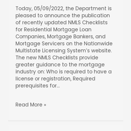
Today, 05/09/2022, the Department is
pleased to announce the publication
of recently updated NMLS Checklists
for Residential Mortgage Loan
Companies, Mortgage Bankers, and
Mortgage Servicers on the Nationwide
Multistate Licensing System’s website.
The new NMLS Checklists provide
greater guidance to the mortgage
industry on: Who is required to have a
license or registration, Required
prerequisites for…
Read More »