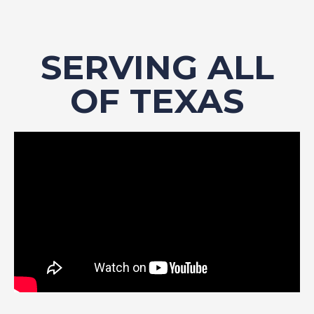
SERVING ALL
OF TEXAS