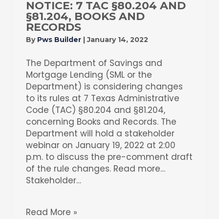
NOTICE: 7 TAC §80.204 AND
§81.204, BOOKS AND
RECORDS
By
Pws Builder
|
January 14, 2022
The Department of Savings and
Mortgage Lending (SML or the
Department) is considering changes
to its rules at 7 Texas Administrative
Code (TAC) §80.204 and §81.204,
concerning Books and Records. The
Department will hold a stakeholder
webinar on January 19, 2022 at 2:00
p.m. to discuss the pre-comment draft
of the rule changes. Read more…
Stakeholder…
Read More »