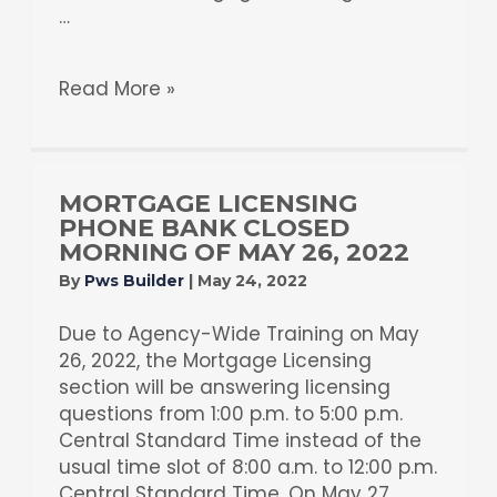
…
Read More »
MORTGAGE LICENSING
PHONE BANK CLOSED
MORNING OF MAY 26, 2022
By
Pws Builder
|
May 24, 2022
Due to Agency-Wide Training on May
26, 2022, the Mortgage Licensing
section will be answering licensing
questions from 1:00 p.m. to 5:00 p.m.
Central Standard Time instead of the
usual time slot of 8:00 a.m. to 12:00 p.m.
Central Standard Time. On May 27,