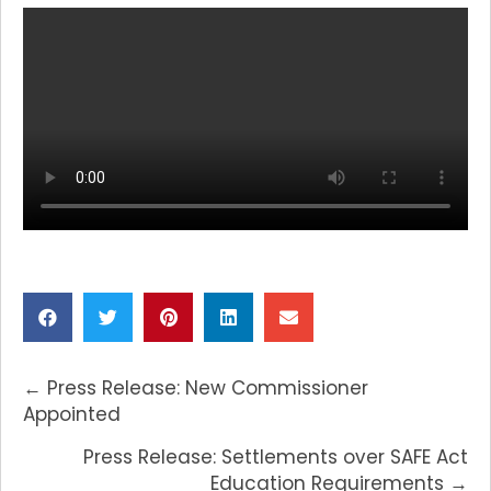
POSTS
← Press Release: New Commissioner
NAVIGATION
Appointed
Press Release: Settlements over SAFE Act
Education Requirements →