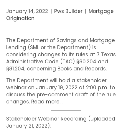
January 14, 2022
|
Pws Builder
|
Mortgage
Origination
The Department of Savings and Mortgage
Lending (SML or the Department) is
considering changes to its rules at 7 Texas
Administrative Code (TAC) §80.204 and
§81.204, concerning Books and Records.
The Department will hold a stakeholder
webinar on January 19, 2022 at 2:00 p.m. to
discuss the pre-comment draft of the rule
changes.
Read more…
Stakeholder Webinar Recording (uploaded
January 21, 2022):