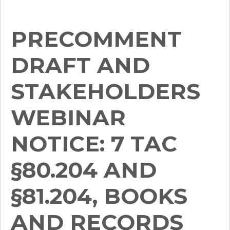
PRECOMMENT
DRAFT AND
STAKEHOLDERS
WEBINAR
NOTICE: 7 TAC
§80.204 AND
§81.204, BOOKS
AND RECORDS