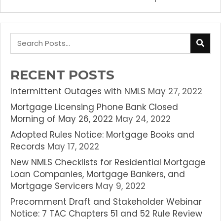
RECENT POSTS
Intermittent Outages with NMLS
May 27, 2022
Mortgage Licensing Phone Bank Closed
Morning of May 26, 2022
May 24, 2022
Adopted Rules Notice: Mortgage Books and
Records
May 17, 2022
New NMLS Checklists for Residential Mortgage
Loan Companies, Mortgage Bankers, and
Mortgage Servicers
May 9, 2022
Precomment Draft and Stakeholder Webinar
Notice: 7 TAC Chapters 51 and 52 Rule Review