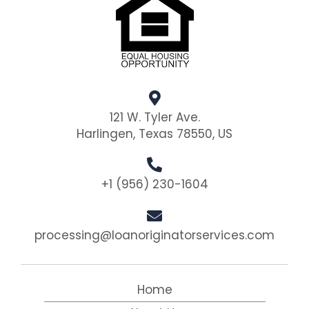
121 W. Tyler Ave.
Harlingen, Texas 78550, US
+1 (956) 230-1604
processing@loanoriginatorservices.com
Home